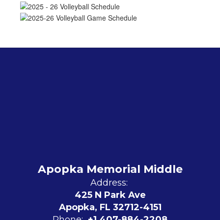
Apopka Memorial Middle
Address:
425 N Park Ave
Apopka, FL 32712-4151
Phone:
+1 407-884-2208