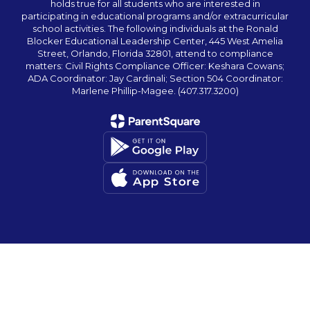
holds true for all students who are interested in
participating in educational programs and/or extracurricular
school activities. The following individuals at the Ronald
Blocker Educational Leadership Center, 445 West Amelia
Street, Orlando, Florida 32801, attend to compliance
matters: Civil Rights Compliance Officer: Keshara Cowans;
ADA Coordinator: Jay Cardinali; Section 504 Coordinator:
Marlene Phillip-Magee. (407.317.3200)