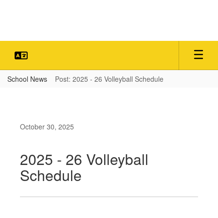
Skip
to
main
content
School News
Post: 2025 - 26 Volleyball Schedule
October 30, 2025
2025 - 26 Volleyball
Schedule