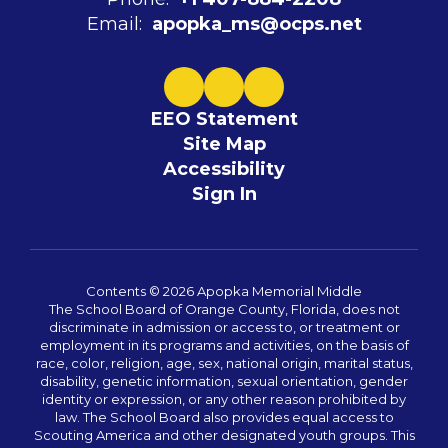
Email:
apopka_ms@ocps.net
EEO Statement
Site Map
Accessibility
Sign In
Contents © 2026 Apopka Memorial Middle
The School Board of Orange County, Florida, does not
discriminate in admission or access to, or treatment or
employment in its programs and activities, on the basis of
race, color, religion, age, sex, national origin, marital status,
disability, genetic information, sexual orientation, gender
identity or expression, or any other reason prohibited by
law. The School Board also provides equal access to
Scouting America and other designated youth groups. This