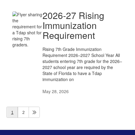
2026-27 Rising
Immunization
Requirement
Rising 7th Grade Immunization
Requirement 2026–2027 School Year All
students entering 7th grade for the 2026–
2027 school year are required by the
State of Florida to have a Tdap
immunization on
May 28, 2026
1
2