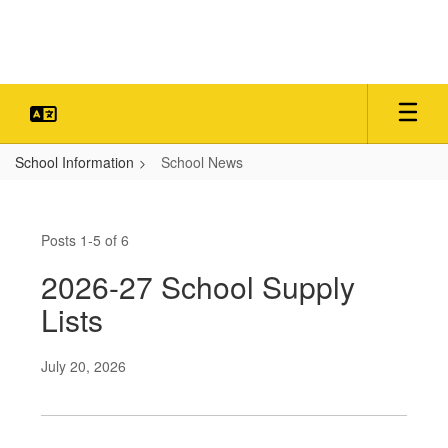
Skip
to
main
content
School Information
School News
School
News
Posts 1-5 of 6
2026-27 School Supply
Lists
July 20, 2026