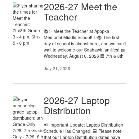
2026-27 Meet the
Teacher
📚✨ Meet the Teacher at Apopka
Memorial Middle School! ✨📚 The first
day of school is almost here, and we can't
wait to welcome our Seahawk families! 📅
Wednesday, August 6, 2026 🟦 7th & 8th
July 21, 2026
2026-27 Laptop
Distribution
📢 Important Update: Laptop Distribution
Schedule Has Changed! 💻 Please note
that our Laptop Distribution dates have