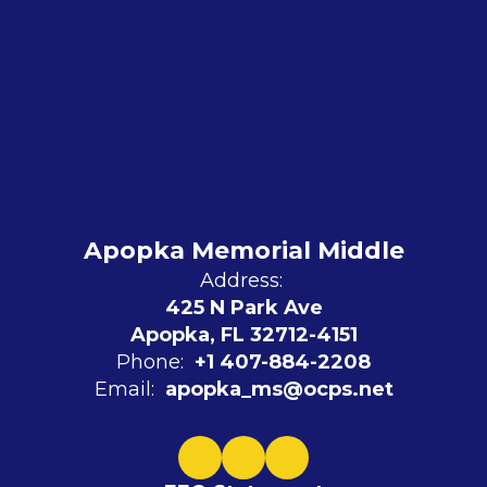
Apopka Memorial Middle
Address:
425 N Park Ave
Apopka, FL 32712-4151
Phone:
+1 407-884-2208
Email:
apopka_ms@ocps.net