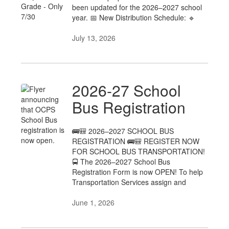
been updated for the 2026–2027 school
year. 📅 New Distribution Schedule: 🔹
July 13, 2026
2026-27 School
Bus Registration
🚌🎒 2026–2027 SCHOOL BUS
REGISTRATION 🚌🎒 REGISTER NOW
FOR SCHOOL BUS TRANSPORTATION!
🚍 The 2026–2027 School Bus
Registration Form is now OPEN! To help
Transportation Services assign and
June 1, 2026