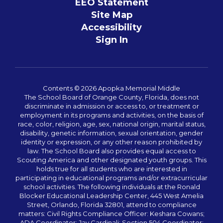
EEO Statement
Site Map
Accessibility
Sign In
Contents © 2026 Apopka Memorial Middle
The School Board of Orange County, Florida, does not
discriminate in admission or access to, or treatment or
employment in its programs and activities, on the basis of
race, color, religion, age, sex, national origin, marital status,
disability, genetic information, sexual orientation, gender
identity or expression, or any other reason prohibited by
law. The School Board also provides equal access to
Scouting America and other designated youth groups. This
holds true for all students who are interested in
participating in educational programs and/or extracurricular
school activities. The following individuals at the Ronald
Blocker Educational Leadership Center, 445 West Amelia
Street, Orlando, Florida 32801, attend to compliance
matters: Civil Rights Compliance Officer: Keshara Cowans;
ADA Coordinator: Jay Cardinali; Section 504 Coordinator: