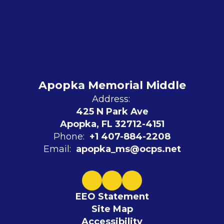
Apopka Memorial Middle
Address:
425 N Park Ave
Apopka, FL 32712-4151
Phone:
+1 407-884-2208
Email:
apopka_ms@ocps.net
EEO Statement
Site Map
Accessibility