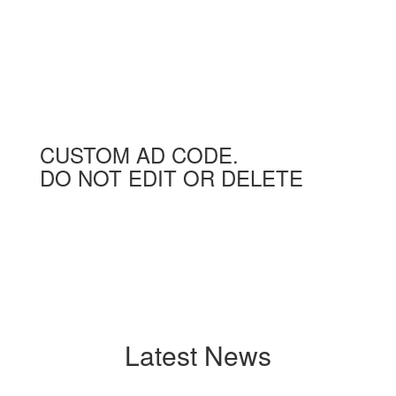
CUSTOM AD CODE.
DO NOT EDIT OR DELETE
Latest News