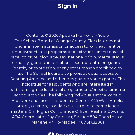
Sign In
Contents © 2026 Apopka Memorial Middle
The School Board of Orange County, Florida, does not
discriminate in admission or access to, or treatment or
employment in its programs and activities, on the basis of
race, color, religion, age, sex, national origin, marital status,
disability, genetic information, sexual orientation, gender
identity or expression, or any other reason prohibited by
law. The School Board also provides equal access to
Scouting America and other designated youth groups. This
holds true for all students who are interested in
participating in educational programs and/or extracurricular
school activities. The following individuals at the Ronald
Blocker Educational Leadership Center, 445 West Amelia
Street, Orlando, Florida 32801, attend to compliance
matters: Civil Rights Compliance Officer: Keshara Cowans;
ADA Coordinator: Jay Cardinali; Section 504 Coordinator:
Marlene Phillip-Magee. (407.317.3200)