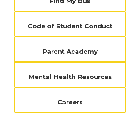
Find My Bus
Code of Student Conduct
Parent Academy
Mental Health Resources
Careers