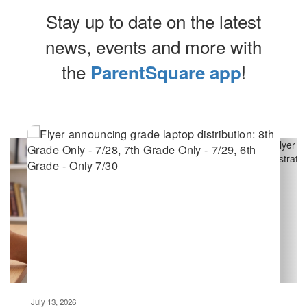
Stay up to date on the latest
news, events and more with
the
!
ParentSquare app
Contains
10
slides.
Use
the
next
and
previous
buttons
to
navigate.
Movement
can
be
July 13, 2026