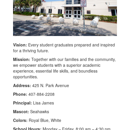
Vision:
Every student graduates prepared and inspired
for a thriving future.
Mission:
Together with our families and the community,
we empower students with a superior academic
experience, essential life skills, and boundless
opportunities.
Address:
425 N. Park Avenue
Phone:
407-884-2208
Principal:
Lisa James
Mascot:
Seahawks
Colors:
Royal Blue, White
School Hours:
Monday – Friday, 8:00 am – 4:30 pm,