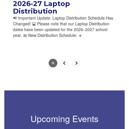
paused
2026-27 Laptop
with
Distribution
the
📢 Important Update: Laptop Distribution Schedule Has
pause
Changed! 💻 Please note that our Laptop Distribution
button.
dates have been updated for the 2026–2027 school
year. 📅 New Distribution Schedule: 🔹
Slide
2
of
10
Upcoming Events