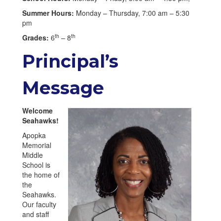
Summer Hours:
Monday – Thursday, 7:00 am – 5:30
pm
th
th
Grades:
6
– 8
Principal’s
Message
Welcome
Seahawks!
Apopka
Memorial
Middle
School is
the home of
the
Seahawks.
Our faculty
and staff