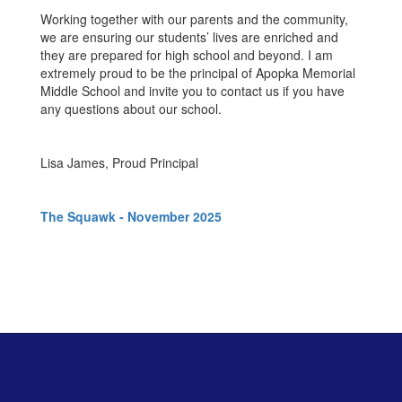
Working together with our parents and the community,
we are ensuring our students’ lives are enriched and
they are prepared for high school and beyond. I am
extremely proud to be the principal of Apopka Memorial
Middle School and invite you to contact us if you have
any questions about our school.
Lisa James, Proud Principal
The Squawk - November 2025