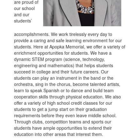
are proud of
our school
and our
students’
accomplishments. We work tirelessly every day to
provide a caring and safe learning environment for our
students. Here at Apopka Memorial, we offer a variety of
enrichment opportunities for students. We have a
dynamic STEM program (science, technology,
engineering and mathematics) that helps students
succeed in college and their future careers. Our
students can play an instrument in the band or the
orchestra, sing in the chorus, become talented artists,
learn to speak Spanish or to dance and build team
cooperation skills through physical education. We also
offer a variety of high school credit classes for our
students to get a jump start on their graduation
requirements before they even leave middle school.
Through clubs, competition teams and sports our
students have ample opportunities to extend their
education into other areas that interest them.