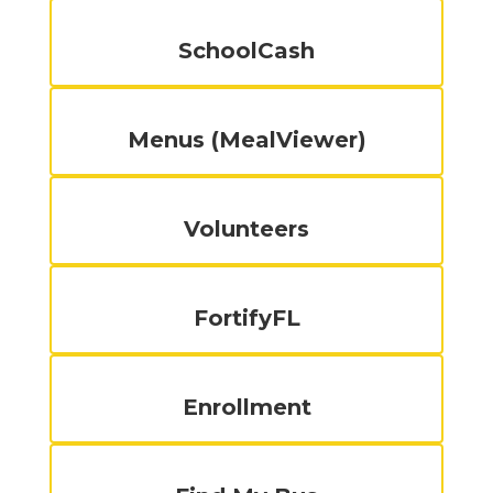
SchoolCash
Menus (MealViewer)
Volunteers
FortifyFL
Enrollment