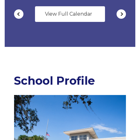
View Full Calendar
School Profile