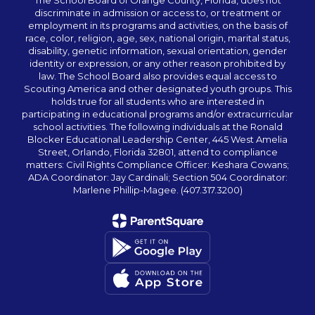
The School Board of Orange County, Florida, does not
discriminate in admission or access to, or treatment or
employment in its programs and activities, on the basis of
race, color, religion, age, sex, national origin, marital status,
disability, genetic information, sexual orientation, gender
identity or expression, or any other reason prohibited by
law. The School Board also provides equal access to
Scouting America and other designated youth groups. This
holds true for all students who are interested in
participating in educational programs and/or extracurricular
school activities. The following individuals at the Ronald
Blocker Educational Leadership Center, 445 West Amelia
Street, Orlando, Florida 32801, attend to compliance
matters: Civil Rights Compliance Officer: Keshara Cowans;
ADA Coordinator: Jay Cardinali; Section 504 Coordinator:
Marlene Phillip-Magee. (407.317.3200)