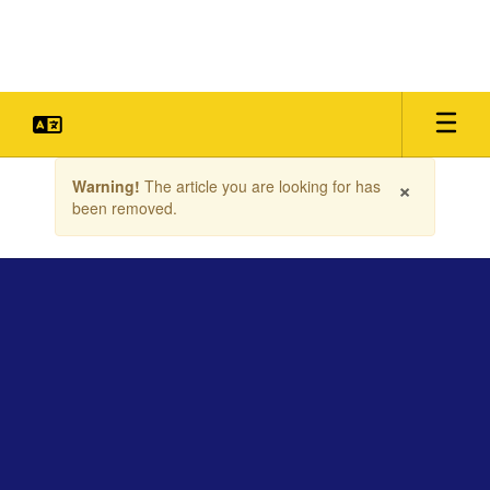
Skip
to
main
content
Contains
×
Warning!
The article you are looking for has
1
been removed.
slides.
Use
the
next
and
previous
buttons
to
navigate.