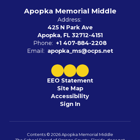
Apopka Memorial Middle
Address:
425 N Park Ave
Apopka, FL 32712-4151
Phone:
+1 407-884-2208
Email:
apopka_ms@ocps.net
EEO Statement
Site Map
Accessibility
Sign In
Contents © 2026 Apopka Memorial Middle