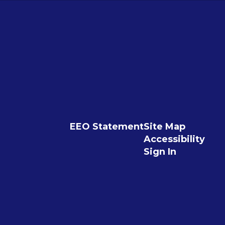
EEO Statement
Site Map
Accessibility
Sign In