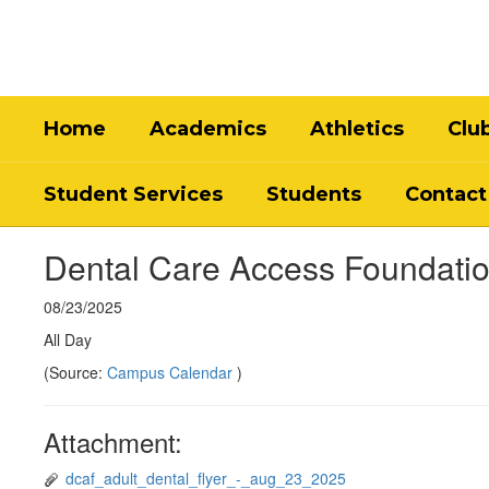
Skip
to
main
content
Home
Academics
Athletics
Clu
Student Services
Students
Contact
Dental Care Access Foundatio
08/23/2025
All Day
(Source:
Campus Calendar
)
Attachment:
dcaf_adult_dental_flyer_-_aug_23_2025