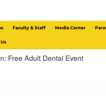
bs
Faculty & Staff
Media Center
Pare
 Us
n: Free Adult Dental Event