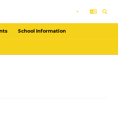
District
Schools
nts
School Information