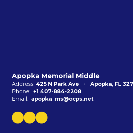
Apopka Memorial Middle
Address:
425 N Park Ave
Apopka, FL 327
Phone:
+1 407-884-2208
Email:
apopka_ms@ocps.net