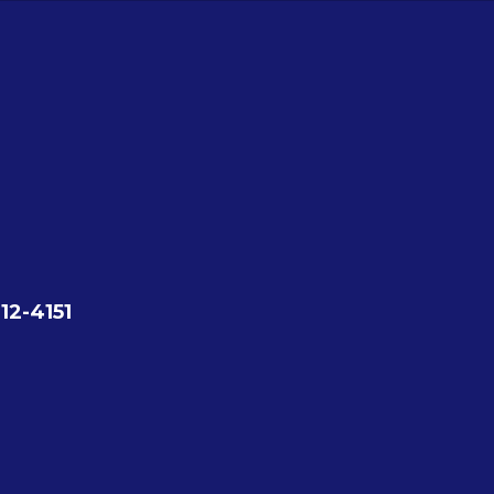
12-4151