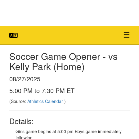
Skip
to
main
content
Soccer Game Opener - vs
Kelly Park (Home)
08/27/2025
5:00 PM to 7:30 PM ET
(Source:
Athletics Calendar
)
Details:
Girls game begins at 5:00 pm Boys game immediately
following