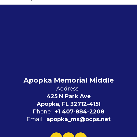
Apopka Memorial Middle
Address:
425 N Park Ave
Apopka, FL 32712-4151
Phone:
+1 407-884-2208
Email:
apopka_ms@ocps.net