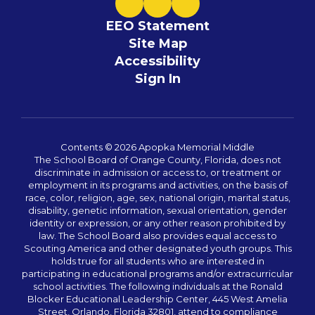
EEO Statement
Site Map
Accessibility
Sign In
Contents © 2026 Apopka Memorial Middle
The School Board of Orange County, Florida, does not
discriminate in admission or access to, or treatment or
employment in its programs and activities, on the basis of
race, color, religion, age, sex, national origin, marital status,
disability, genetic information, sexual orientation, gender
identity or expression, or any other reason prohibited by
law. The School Board also provides equal access to
Scouting America and other designated youth groups. This
holds true for all students who are interested in
participating in educational programs and/or extracurricular
school activities. The following individuals at the Ronald
Blocker Educational Leadership Center, 445 West Amelia
Street, Orlando, Florida 32801, attend to compliance